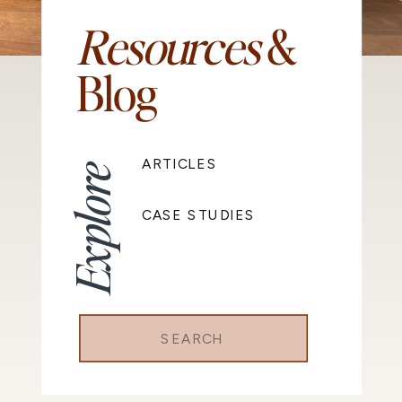
Resources
&
Blog
ARTICLES
Explore
CASE STUDIES
Search
for: