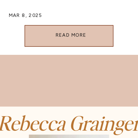
MAR 8, 2025
READ MORE
Rebecca Grainge