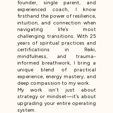
founder, single parent, and
experienced coach, I know
firsthand the power of resilience,
intuition, and connection when
navigating life’s most
challenging transitions. With 25
years of spiritual practices and
certifications in Reiki,
mindfulness, and trauma-
informed breathwork, I bring a
unique blend of practical
experience, energy mastery, and
deep compassion to my work.
My work isn’t just about
strategy or mindset—it’s about
upgrading your entire operating
system.