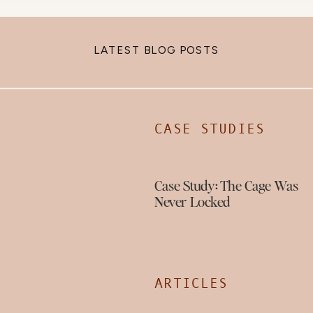
LATEST BLOG POSTS
CASE STUDIES
Case Study: The Cage Was
Never Locked
ARTICLES