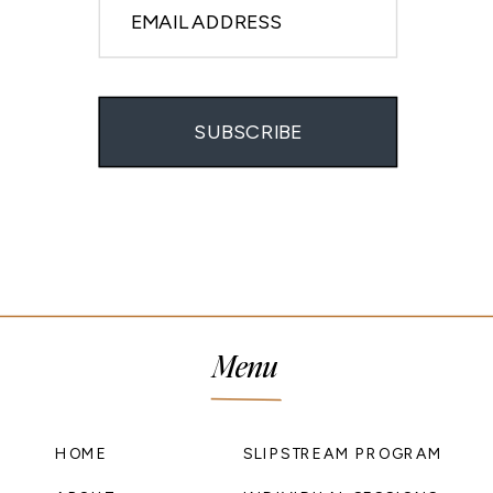
EMAIL ADDRESS
SUBSCRIBE
Menu
HOME
SLIPSTREAM PROGRAM