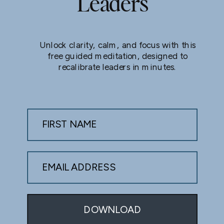
Leaders
Unlock clarity, calm, and focus with this
free guided meditation, designed to
recalibrate leaders in minutes.
FIRST NAME
EMAIL ADDRESS
DOWNLOAD