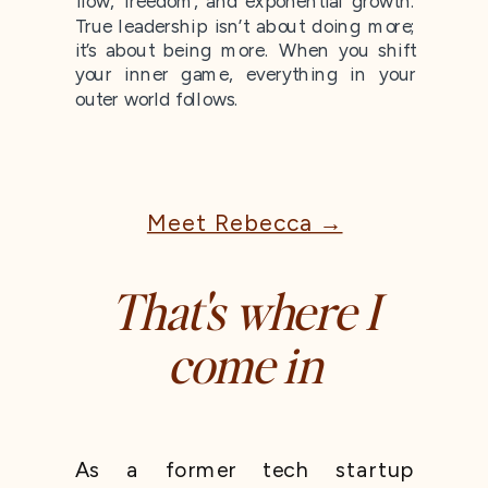
flow, freedom, and exponential growth.
True leadership isn’t about doing more;
it’s about being more. When you shift
your inner game, everything in your
outer world follows.
Meet Rebecca →
That's where I
come in
As a former tech startup