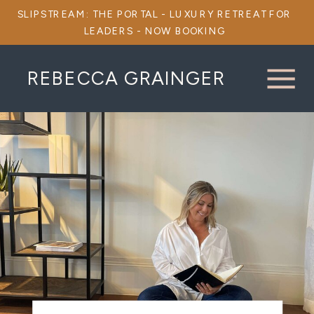
SLIPSTREAM: THE PORTAL - LUXURY RETREAT FOR
LEADERS - NOW BOOKING
REBECCA GRAINGER