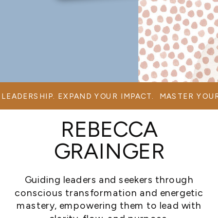
LEADERSHIP. EXPAND YOUR IMPACT. MASTER YOUR
REBECCA
GRAINGER
Guiding leaders and seekers through
conscious transformation and energetic
mastery, empowering them to lead with