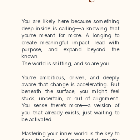
You are likely here because something
deep inside is calling—a knowing that
you’re meant for more. A longing to
create meaningful impact, lead with
purpose, and expand beyond the
known.
The world is shifting, and so are you.
You’re ambitious, driven, and deeply
aware that change is accelerating. But
beneath the surface, you might feel
stuck, uncertain, or out of alignment.
You sense there’s more—a version of
you that already exists, just waiting to
be activated.
Mastering your inner world is the key to