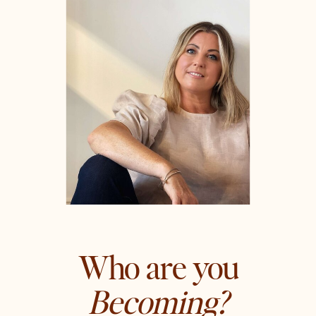
Who are you
Becoming?