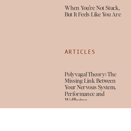
When You’re Not Stuck,
But It Feels Like You Are
ARTICLES
Polyvagal Theory: The
Missing Link Between
Your Nervous System,
Performance and
Wellbeing