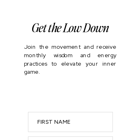
Get the Low Down
Join the movement and receive
monthly wisdom and energy
practices to elevate your inner
game.
FIRST NAME