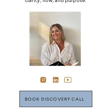
clarity, flow, and purpose.
BOOK DISCOVERY CALL