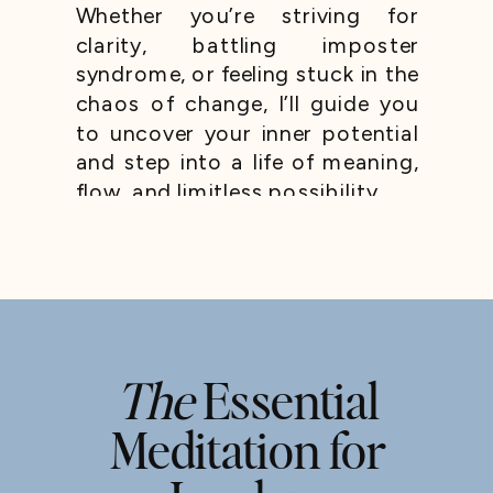
Whether you’re striving for
clarity, battling imposter
syndrome, or feeling stuck in the
chaos of change, I’ll guide you
to uncover your inner potential
and step into a life of meaning,
flow, and limitless possibility.
The
Essential
Meditation for