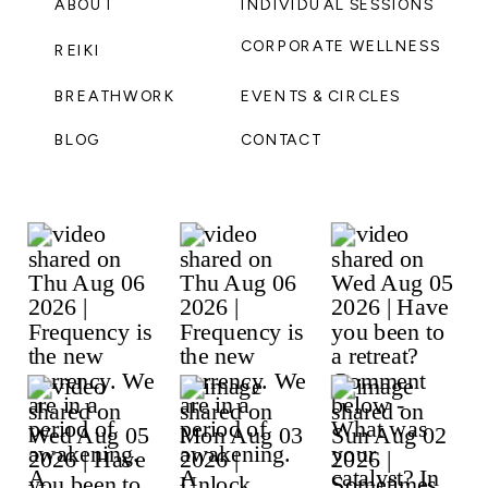
ABOUT
INDIVIDUAL SESSIONS
CORPORATE WELLNESS
REIKI
BREATHWORK
EVENTS & CIRCLES
BLOG
CONTACT