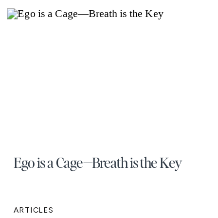
Ego is a Cage—Breath is the Key
ARTICLES